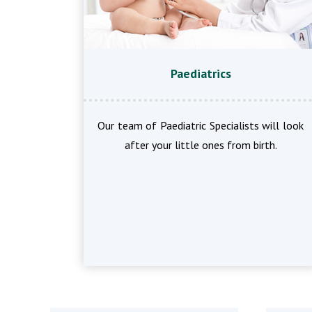
Paediatrics
Our team of Paediatric Specialists will look
after your little ones from birth.