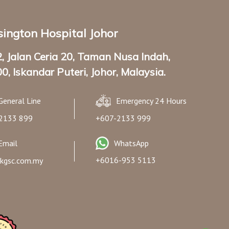
ington Hospital Johor
2, Jalan Ceria 20, Taman Nusa Indah,
0, Iskandar Puteri, Johor, Malaysia.
General Line
Emergency 24 Hours
2133 899
+607-2133 999
Email
WhatsApp
+6016-953 5113
kgsc.com.my