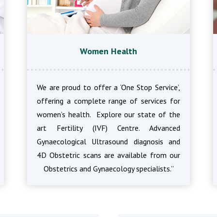
Women Health
We are proud to offer a ‘One Stop Service’,
offering a complete range of services for
women’s health. Explore our state of the
art Fertility (IVF) Centre. Advanced
Gynaecological Ultrasound diagnosis and
4D Obstetric scans are available from our
Obstetrics and Gynaecology specialists.”