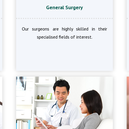
General Surgery
Our surgeons are highly skilled in their
specialised fields of interest.