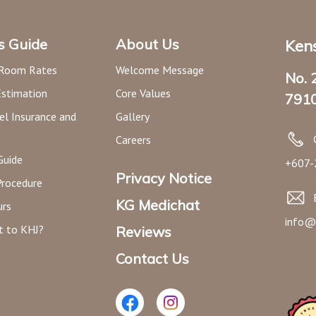
’s Guide
About Us
Kens
 Room Rates
Welcome Message
No. 
Estimation
Core Values
7910
el Insurance and
Gallery
Careers
Guide
+607-
Privacy Notice
Procedure
KG Medichat
urs
info@
t to KHJ?
Reviews
Contact Us