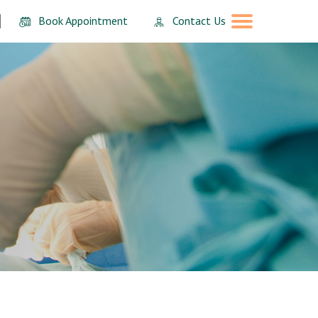
Book Appointment
Contact Us