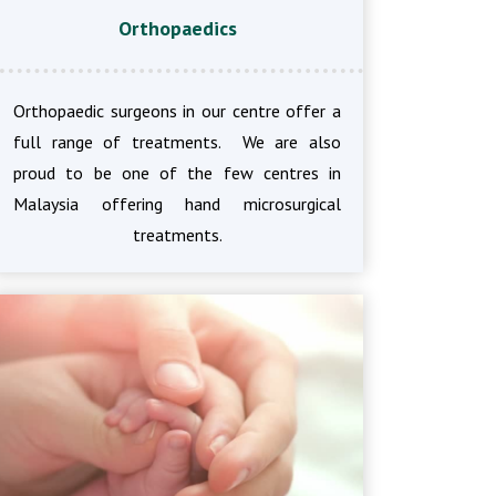
Orthopaedics
Orthopaedic surgeons in our centre offer a
full range of treatments. We are also
proud to be one of the few centres in
Malaysia offering hand microsurgical
treatments.