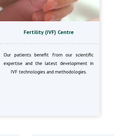
Fertility (IVF) Centre
Our patients benefit from our scientific
expertise and the latest development in
IVF technologies and methodologies.