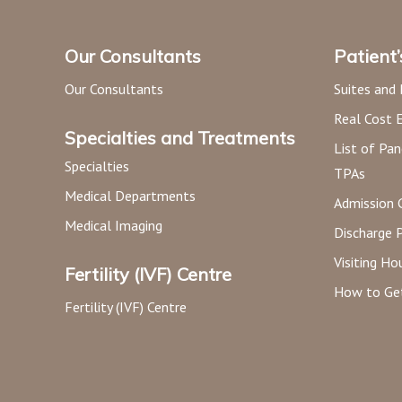
Our Consultants
Patient
Our Consultants
Suites and
Real Cost 
Specialties and Treatments
List of Pan
Specialties
TPAs
Medical Departments
Admission 
Medical Imaging
Discharge 
Visiting Ho
Fertility (IVF) Centre
How to Ge
Fertility (IVF) Centre