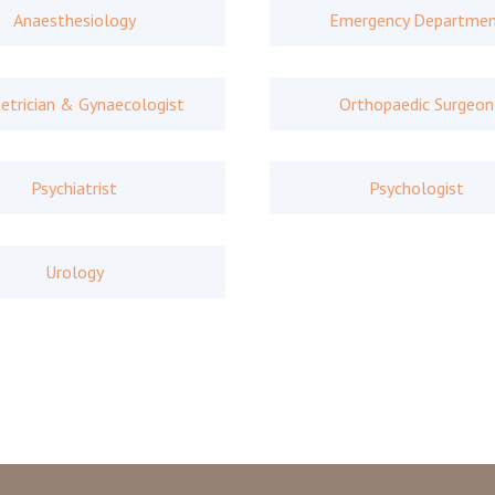
Anaesthesiology
Emergency Departme
etrician & Gynaecologist
Orthopaedic Surgeon
Psychiatrist
Psychologist
Urology