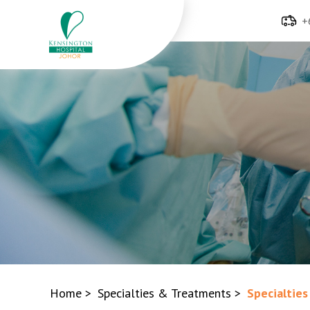
+
Home
>
Specialties & Treatments
>
Specialties