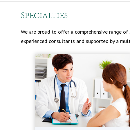
Specialties
We are proud to offer a comprehensive range of s
experienced consultants and supported by a multid