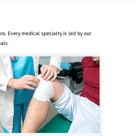
s. Every medical specialty is led by our
als.