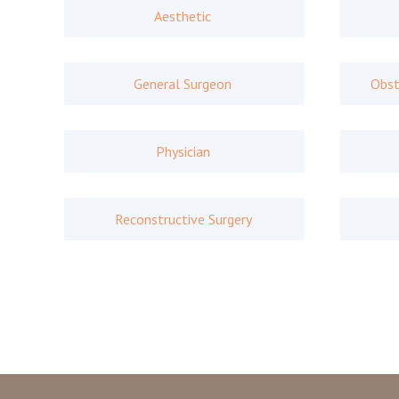
Aesthetic
General Surgeon
Obst
Physician
Reconstructive Surgery