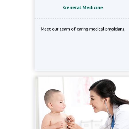
General Medicine
Meet our team of caring medical physicians.