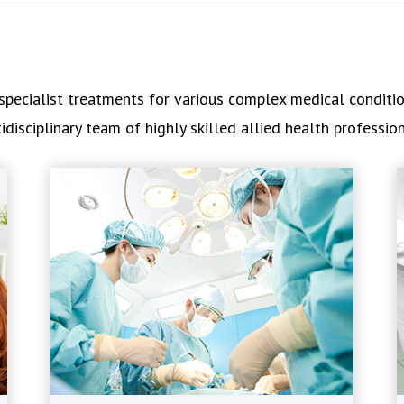
pecialist treatments for various complex medical condition
isciplinary team of highly skilled allied health profession