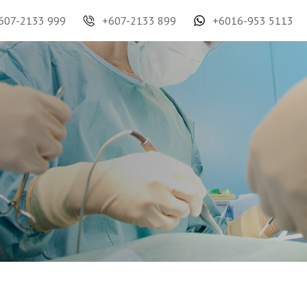
607-2133 999
+607-2133 899
+6016-953 5113