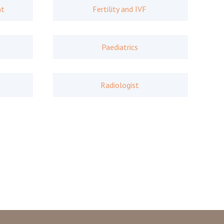
nt
Fertility and IVF
Paediatrics
Radiologist