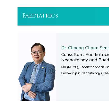
Paediatrics
Dr. Choong Choun Sen
Consultant Paediatricia
Neonatology and Paedi
MD (NDMC), Paediatric Specialis
Fellowship in Neonatology (TWN