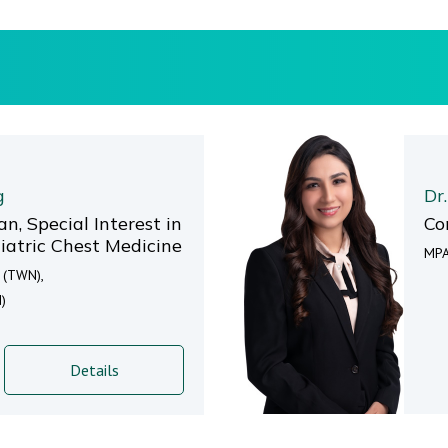
g
Dr
n, Special Interest in
Co
atric Chest Medicine
MPA
t (TWN),
)
Details