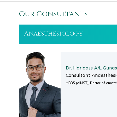
Our Consultants
Anaesthesiology
Dr. Haridass A/L Guna
Consultant Anaesthesi
MBBS (AIMST), Doctor of Anaesth