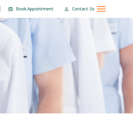
Book Appointment
Contact Us