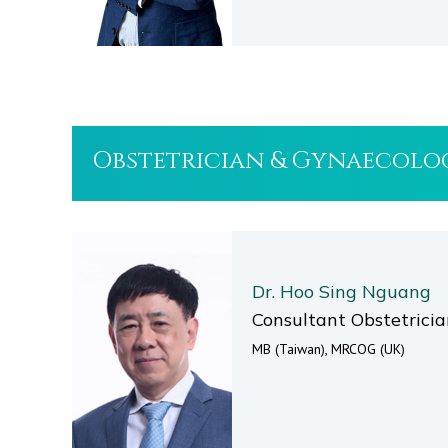
Obstetrician & Gynaecolo
Dr. Hoo Sing Nguang
Consultant Obstetrici
MB (Taiwan), MRCOG (UK)