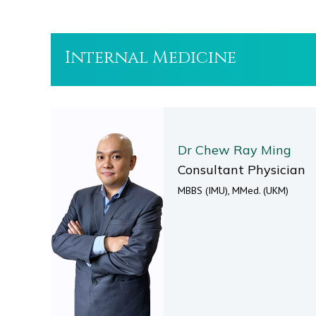
Internal Medicine
Dr Chew Ray Ming
Consultant Physician
MBBS (IMU), MMed. (UKM)