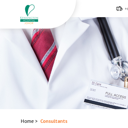
+
Home
>
Consultants