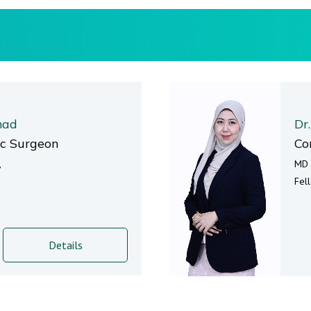
mad
Dr
ic Surgeon
Co
,
MD 
Fel
Details