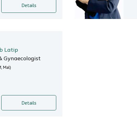
Details
b Latip
& Gynaecologist
, Mal)
Details