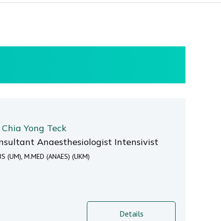
. Chia Yong Teck
nsultant Anaesthesiologist Intensivist
S (UM), M.MED (ANAES) (UKM)
Details