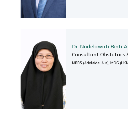
Dr. Norlelawati Binti A
Consultant Obstetrics 
MBBS (Adelaide, Aus), MOG (UKM