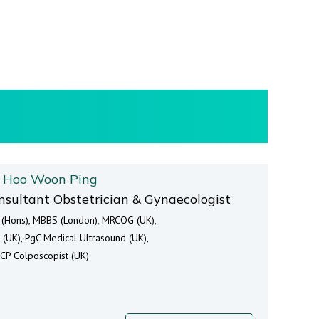
. Hoo Woon Ping
nsultant Obstetrician & Gynaecologist
 (Hons), MBBS (London), MRCOG (UK),
 (UK), PgC Medical Ultrasound (UK),
CP Colposcopist (UK)