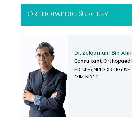
Orthopaedic Surgery
Dr. Zolqarnain Bin Ah
Consultant Orthopaed
MD (UKM), MMED. ORTHO (USM)
CMIA (NIOSH)