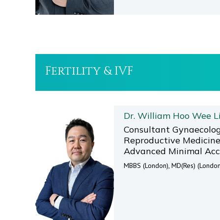
Fertility & IVF
Dr. William Hoo Wee L
Consultant Gynaecolog
Reproductive Medicine 
Advanced Minimal Acc
MBBS (London), MD(Res) (London