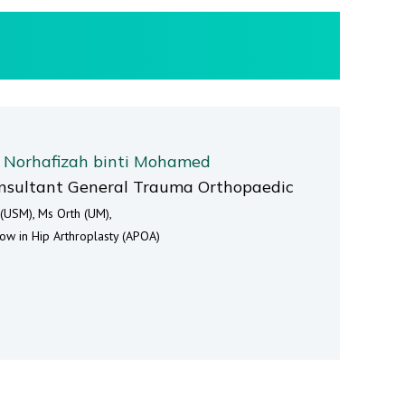
. Norhafizah binti Mohamed
nsultant General Trauma Orthopaedic
(USM), Ms Orth (UM),
low in Hip Arthroplasty (APOA)