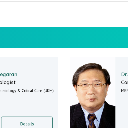
segaran
Dr
ologist
Co
esiology & Critical Care (UKM)
MBB
Details