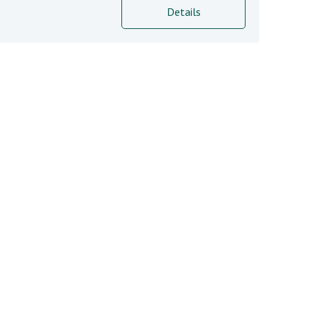
Details