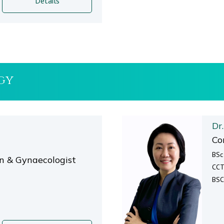
Details
gy
Dr
Co
BSc
an & Gynaecologist
CCT
BSC