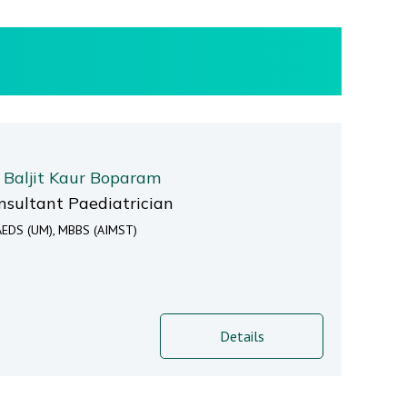
. Baljit Kaur Boparam
nsultant Paediatrician
EDS (UM), MBBS (AIMST)
Details