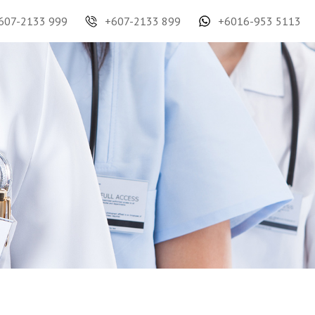
607-2133 999
+607-2133 899
+6016-953 5113