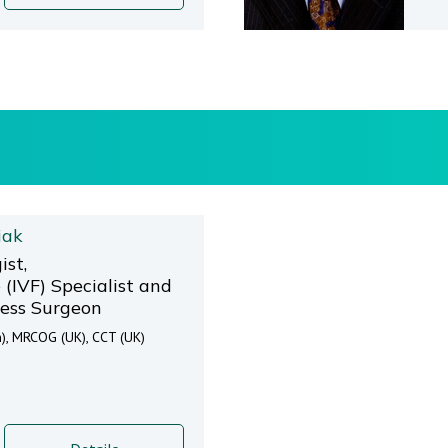
iak
ist,
(IVF) Specialist and
ess Surgeon
), MRCOG (UK), CCT (UK)