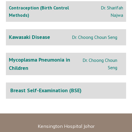
Contraception (Birth Control
Dr. Sharifah
Methods)
Najwa
Kawasaki Disease
Dr. Choong Choun Seng
Mycoplasma Pneumonia in
Dr. Choong Choun
Children
Seng
Breast Self-Examination (BSE)
Kensington Hospital Johor