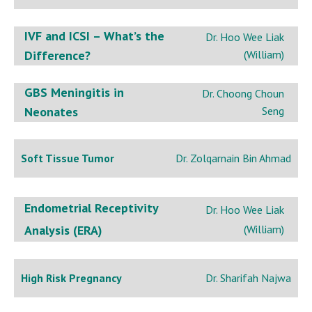
IVF and ICSI – What’s the
Dr. Hoo Wee Liak
Difference?
(William)
GBS Meningitis in
Dr. Choong Choun
Neonates
Seng
Soft Tissue Tumor
Dr. Zolqarnain Bin Ahmad
Endometrial Receptivity
Dr. Hoo Wee Liak
Analysis (ERA)
(William)
High Risk Pregnancy
Dr. Sharifah Najwa