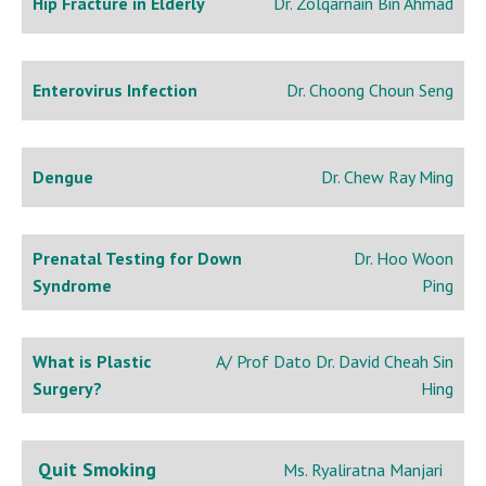
Hip Fracture in Elderly
Dr. Zolqarnain Bin Ahmad
Enterovirus Infection
Dr. Choong Choun Seng
Dengue
Dr. Chew Ray Ming
Prenatal Testing for Down
Dr. Hoo Woon
Syndrome
Ping
What is Plastic
A/ Prof Dato Dr. David Cheah Sin
Surgery?
Hing
Quit Smoking
Ms. Ryaliratna Manjari