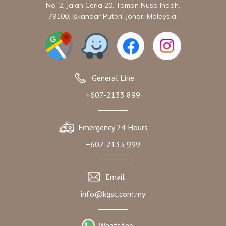
No. 2, Jalan Ceria 20, Taman Nusa Indah,
79100, Iskandar Puteri, Johor, Malaysia.
General Line
+607-2133 899
Emergency 24 Hours
+607-2133 999
Email
info@kgsc.com.my
WhatsApp