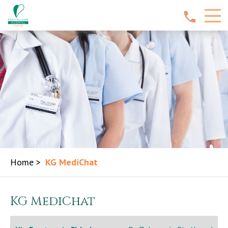
Home
>
KG MediChat
KG MediChat