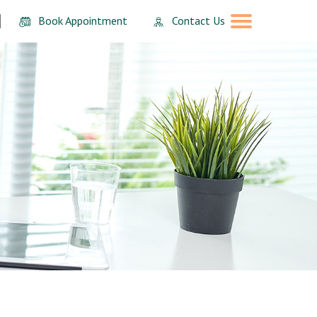
Book Appointment
Contact Us