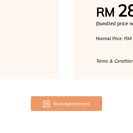
2
RM
(bundled price w
Normal Price:
RM 
Terms & Condition
Book Appointment