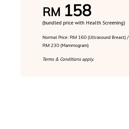
158
RM
(bundled price with Health Screening)
Normal Price:
RM 160
(Ultrasound Breast) /
RM 230
(Mammogram)
Terms & Conditions apply.