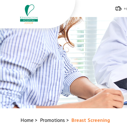
+
Home
>
Promotions
>
Breast Screening