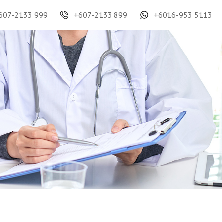
607-2133 999
+607-2133 899
+6016-953 5113