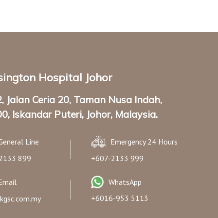
ington Hospital Johor
2, Jalan Ceria 20, Taman Nusa Indah,
0, Iskandar Puteri, Johor, Malaysia.
General Line
Emergency 24 Hours
2133 899
+607-2133 999
Email
WhatsApp
+6016-953 5113
kgsc.com.my