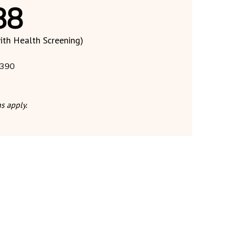
88
ith Health Screening)
390
s apply.