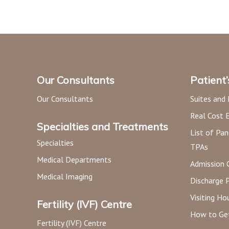
Our Consultants
Patient
Our Consultants
Suites and
Real Cost 
Specialties and Treatments
List of Pan
Specialties
TPAs
Medical Departments
Admission 
Medical Imaging
Discharge 
Visiting Ho
Fertility (IVF) Centre
How to Ge
Fertility (IVF) Centre