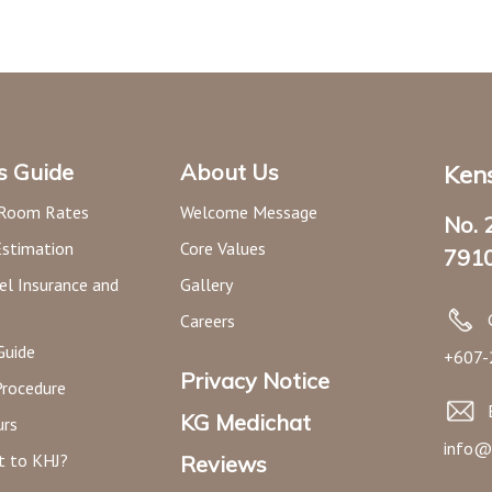
’s Guide
About Us
Kens
 Room Rates
Welcome Message
No. 
Estimation
Core Values
7910
el Insurance and
Gallery
Careers
Guide
+607-
Privacy Notice
Procedure
KG Medichat
urs
info@
t to KHJ?
Reviews