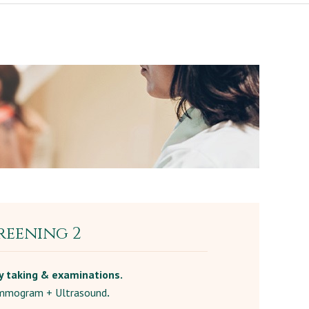
reening 2
y taking & examinations.
mogram + Ultrasound
.