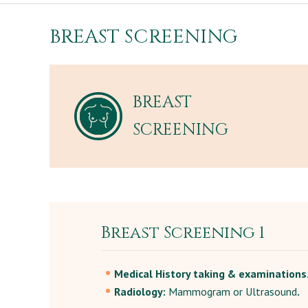
BREAST SCREENING
BREAST
SCREENING
Breast Screening 1
Medical History taking & examinations
Radiology:
Mammogram or Ultrasound
.