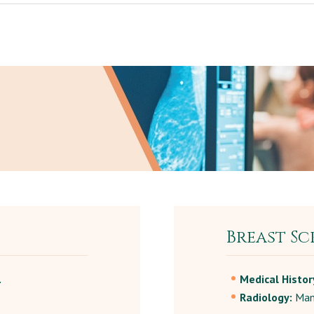
Breast Sc
.
Medical Histor
Radiology:
Mam