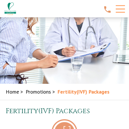
Home
>
Promotions
>
Fertility(IVF) Packages
Fertility(IVF) Packages