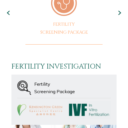
FERTILITY
SCREENING PACKAGE
FERTILITY INVESTIGATION
Fertility
Screening Package