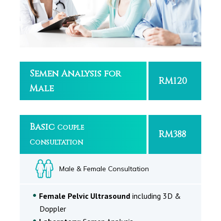
Semen Analysis for
RM120
Male
Basic
Couple
RM388
Consultation
Male & Female Consultation
Female Pelvic Ultrasound
including 3D &
Doppler