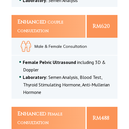
Laboratory:
Semen Analysis
Enhanced
Couple
RM620
Consultation
Male & Female Consultation
Female Pelvic Ultrasound
including 3D &
Doppler
Laboratory:
Semen Analysis, Blood Test,
Thyroid Stimulating Hormone, Anti-Mullerian
Hormone
Enhanced
Female
RM488
Consultation