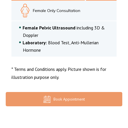
Female Only Consultation
Female Pelvic Ultrasound
including 3D &
Doppler
Laboratory:
Blood Test, Anti-Mullerian
Hormone
* Terms and Conditions apply. Picture shown is for
illustration purpose only.
Book Appointment