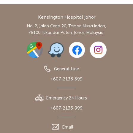
Kensington Hospital Johor
No. 2, Jalan Ceria 20, Taman Nusa Indah,
79100, Iskandar Puteri, Johor, Malaysia.
General Line
+607-2133 899
Emergency 24 Hours
+607-2133 999
Email